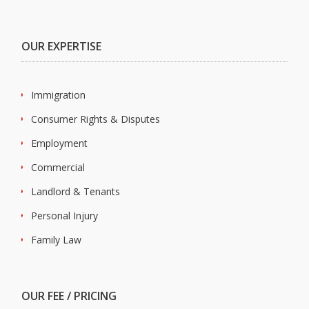
OUR EXPERTISE
Immigration
Consumer Rights & Disputes
Employment
Commercial
Landlord & Tenants
Personal Injury
Family Law
OUR FEE / PRICING