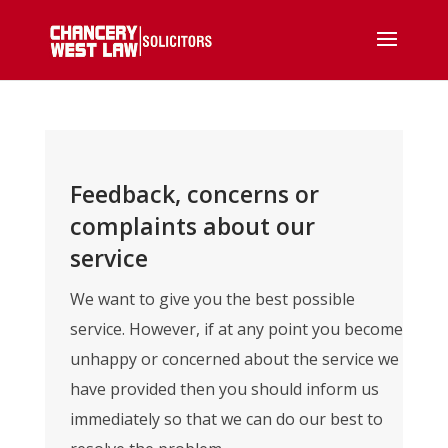
Feedback, concerns or
complaints about our
service
We want to give you the best possible
service. However, if at any point you become
unhappy or concerned about the service we
have provided then you should inform us
immediately so that we can do our best to