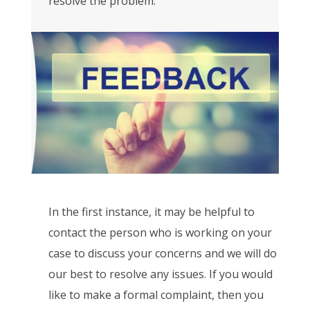
resolve the problem.
In the first instance, it may be helpful to
contact the person who is working on your
case to discuss your concerns and we will do
our best to resolve any issues. If you would
like to make a formal complaint, then you