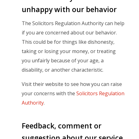
unhappy with our behavior
The Solicitors Regulation Authority can help
if you are concerned about our behavior.
This could be for things like dishonesty,
taking or losing your money, or treating
you unfairly because of your age, a
disability, or another characteristic.
Visit their website to see how you can raise
your concerns with the
Solicitors Regulation
Authority
.
Feedback, comment or
suggestion about our service