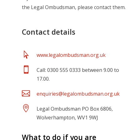
the Legal Ombudsman, please contact them.
Contact details

www.legalombudsman.org.uk

Call: 0300 555 0333 between 9.00 to
17.00.

enquiries@legalombudsman.org.uk

Legal Ombudsman PO Box 6806,
Wolverhampton, WV1 9WJ
What to do if you are