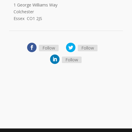
1 George Williams Way
Colchester
Essex CO1 2JS
Follow
Follow
Follow