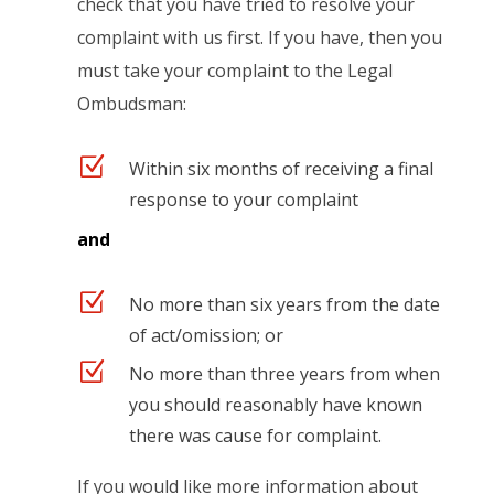
check that you have tried to resolve your
complaint with us first. If you have, then you
must take your complaint to the Legal
Ombudsman:
Z
Within six months of receiving a final
response to your complaint
and
Z
No more than six years from the date
of act/omission; or
Z
No more than three years from when
you should reasonably have known
there was cause for complaint.
If you would like more information about