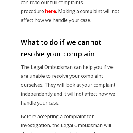
can read our full complaints
procedure
here
. Making a complaint will not
affect how we handle your case.
What to do if we cannot
resolve your complaint
The Legal Ombudsman can help you if we
are unable to resolve your complaint
ourselves. They will look at your complaint
independently and it will not affect how we
handle your case.
Before accepting a complaint for
investigation, the Legal Ombudsman will