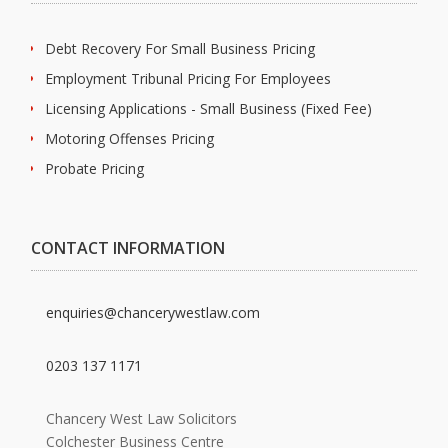
Debt Recovery For Small Business Pricing
Employment Tribunal Pricing For Employees
Licensing Applications - Small Business (Fixed Fee)
Motoring Offenses Pricing
Probate Pricing
CONTACT INFORMATION
enquiries@chancerywestlaw.com
0203 137 1171
Chancery West Law Solicitors
Colchester Business Centre