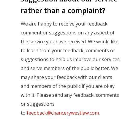
rather than a complaint?
We are happy to receive your feedback,
comment or suggestions on any aspect of
the service you have received. We would like
to learn from your feedback, comments or
suggestions to help us improve our services
and serve members of the public better. We
may share your feedback with our clients
and members of the public if you are okay
with it. Please send any feedback, comments
or suggestions
to
feedback@chancerywestlaw.com
.