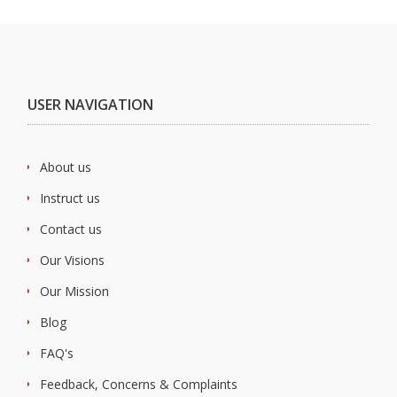
USER NAVIGATION
About us
Instruct us
Contact us
Our Visions
Our Mission
Blog
FAQ's
Feedback, Concerns & Complaints